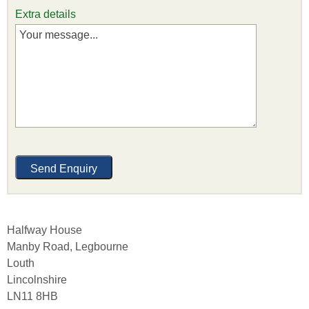
Extra details
Halfway House
Manby Road, Legbourne
Louth
Lincolnshire
LN11 8HB