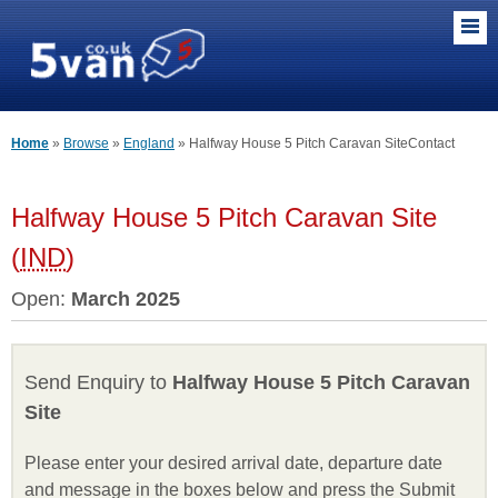
Home
Browse
England
Halfway House 5 Pitch Caravan Site
Contact
Halfway House 5 Pitch Caravan Site
(
IND
)
Open:
March 2025
Send Enquiry to
Halfway House 5 Pitch Caravan
Site
Please enter your desired arrival date, departure date
and message in the boxes below and press the Submit