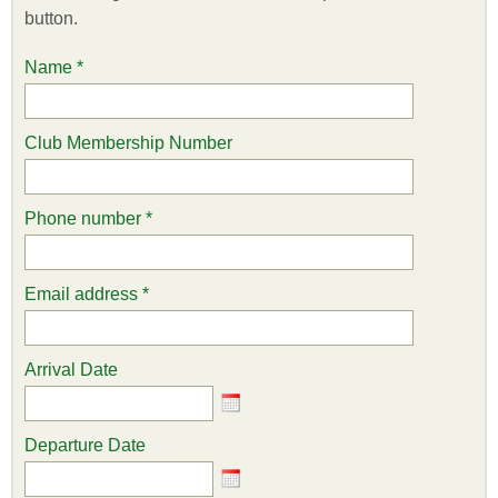
button.
Name
*
Club Membership Number
Phone number
*
Email address
*
Arrival Date
Departure Date